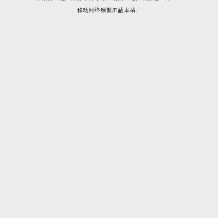
