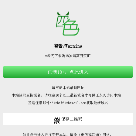







